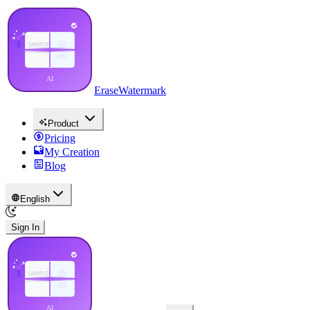
EraseWatermark
Product
Pricing
My Creation
Blog
English
Sign In