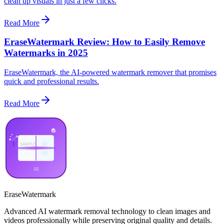
clean up visuals in just a few clicks.
Read More
EraseWatermark Review: How to Easily Remove
Watermarks in 2025
EraseWatermark, the AI-powered watermark remover that promises
quick and professional results.
Read More
EraseWatermark
Advanced AI watermark removal technology to clean images and
videos professionally while preserving original quality and details.