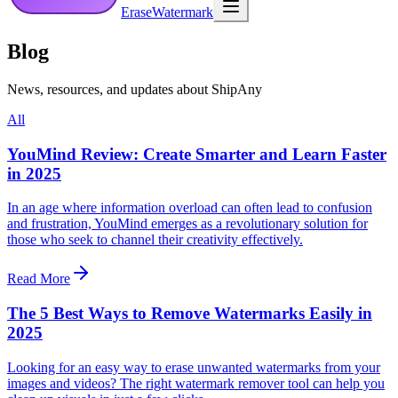
EraseWatermark
Blog
News, resources, and updates about ShipAny
All
YouMind Review: Create Smarter and Learn Faster
in 2025
In an age where information overload can often lead to confusion
and frustration, YouMind emerges as a revolutionary solution for
those who seek to channel their creativity effectively.
Read More
The 5 Best Ways to Remove Watermarks Easily in
2025
Looking for an easy way to erase unwanted watermarks from your
images and videos? The right watermark remover tool can help you