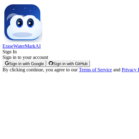
EraseWaterMarkAI
Sign In
Sign in to your account
Sign in with Google
Sign in with GitHub
By clicking continue, you agree to our
Terms of Service
and
Privacy 