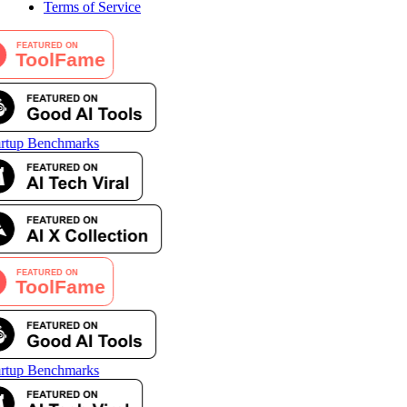
Terms of Service