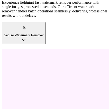
Experience lightning-fast watermark remover performance with
single images processed in seconds. Our efficient watermark
remover handles batch operations seamlessly, delivering professional
results without delays.
Secure Watermark Remover