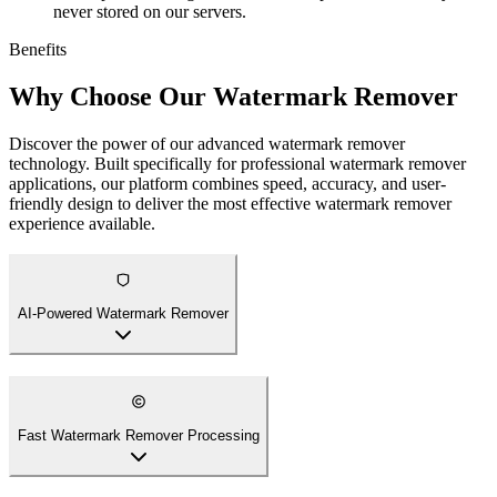
never stored on our servers.
Benefits
Why Choose Our Watermark Remover
Discover the power of our advanced watermark remover
technology. Built specifically for professional watermark remover
applications, our platform combines speed, accuracy, and user-
friendly design to deliver the most effective watermark remover
experience available.
AI-Powered Watermark Remover
Fast Watermark Remover Processing