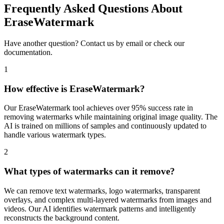
Frequently Asked Questions About
EraseWatermark
Have another question? Contact us by email or check our
documentation.
1
How effective is EraseWatermark?
Our EraseWatermark tool achieves over 95% success rate in
removing watermarks while maintaining original image quality. The
AI is trained on millions of samples and continuously updated to
handle various watermark types.
2
What types of watermarks can it remove?
We can remove text watermarks, logo watermarks, transparent
overlays, and complex multi-layered watermarks from images and
videos. Our AI identifies watermark patterns and intelligently
reconstructs the background content.