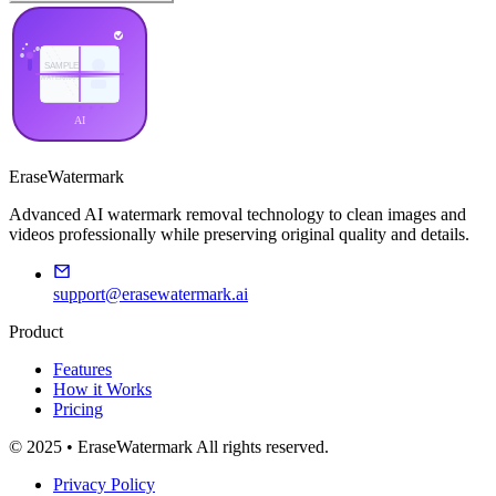
EraseWatermark
Advanced AI watermark removal technology to clean images and
videos professionally while preserving original quality and details.
support@erasewatermark.ai
Product
Features
How it Works
Pricing
© 2025 • EraseWatermark All rights reserved.
Privacy Policy