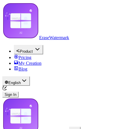
EraseWatermark
Product
Pricing
My Creation
Blog
English
Sign In