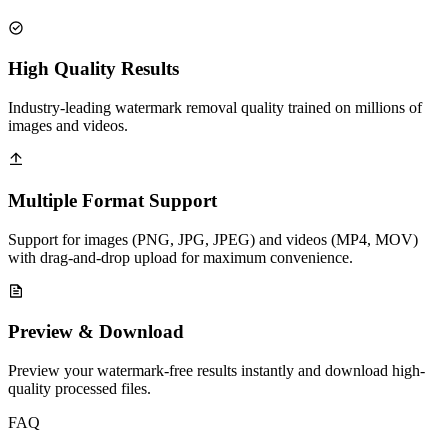
High Quality Results
Industry-leading watermark removal quality trained on millions of
images and videos.
Multiple Format Support
Support for images (PNG, JPG, JPEG) and videos (MP4, MOV)
with drag-and-drop upload for maximum convenience.
Preview & Download
Preview your watermark-free results instantly and download high-
quality processed files.
FAQ