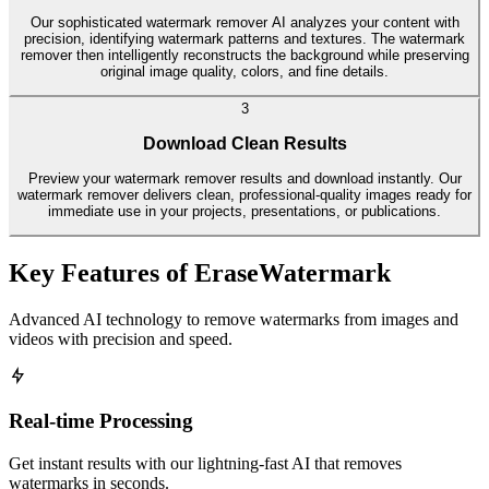
Our sophisticated watermark remover AI analyzes your content with
precision, identifying watermark patterns and textures. The watermark
remover then intelligently reconstructs the background while preserving
original image quality, colors, and fine details.
3
Download Clean Results
Preview your watermark remover results and download instantly. Our
watermark remover delivers clean, professional-quality images ready for
immediate use in your projects, presentations, or publications.
Key Features of EraseWatermark
Advanced AI technology to remove watermarks from images and
videos with precision and speed.
Real-time Processing
Get instant results with our lightning-fast AI that removes
watermarks in seconds.