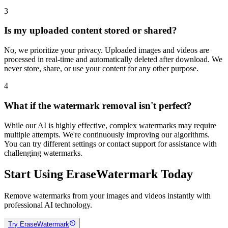
3
Is my uploaded content stored or shared?
No, we prioritize your privacy. Uploaded images and videos are
processed in real-time and automatically deleted after download. We
never store, share, or use your content for any other purpose.
4
What if the watermark removal isn't perfect?
While our AI is highly effective, complex watermarks may require
multiple attempts. We're continuously improving our algorithms.
You can try different settings or contact support for assistance with
challenging watermarks.
Start Using EraseWatermark Today
Remove watermarks from your images and videos instantly with
professional AI technology.
Try EraseWatermark