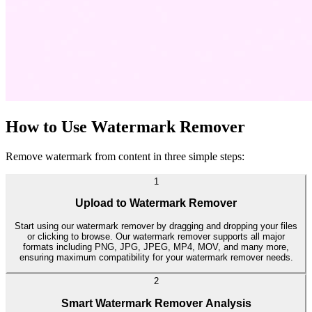
How to Use Watermark Remover
Remove watermark from content in three simple steps:
1
Upload to Watermark Remover
Start using our watermark remover by dragging and dropping your files
or clicking to browse. Our watermark remover supports all major
formats including PNG, JPG, JPEG, MP4, MOV, and many more,
ensuring maximum compatibility for your watermark remover needs.
2
Smart Watermark Remover Analysis