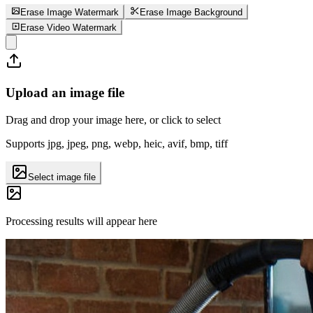
Erase Image Watermark
Erase Image Background
Erase Video Watermark
Upload an image file
Drag and drop your image here, or click to select
Supports jpg, jpeg, png, webp, heic, avif, bmp, tiff
Select image file
Processing results will appear here