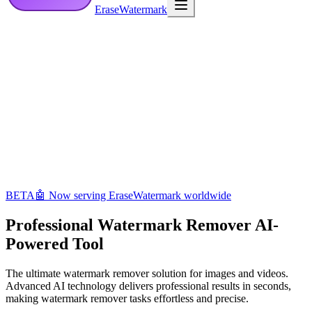
EraseWatermark
BETA
🤖 Now serving EraseWatermark worldwide
Professional Watermark Remover
AI-
Powered Tool
The ultimate watermark remover solution for images and videos.
Advanced AI technology delivers professional results in seconds,
making watermark remover tasks effortless and precise.