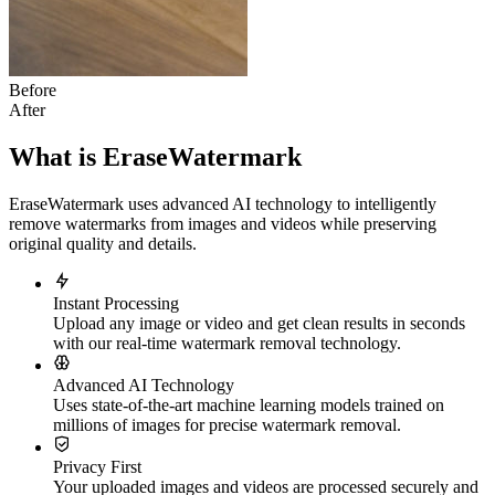
Before
After
What is EraseWatermark
EraseWatermark uses advanced AI technology to intelligently
remove watermarks from images and videos while preserving
original quality and details.
Instant Processing
Upload any image or video and get clean results in seconds
with our real-time watermark removal technology.
Advanced AI Technology
Uses state-of-the-art machine learning models trained on
millions of images for precise watermark removal.
Privacy First
Your uploaded images and videos are processed securely and